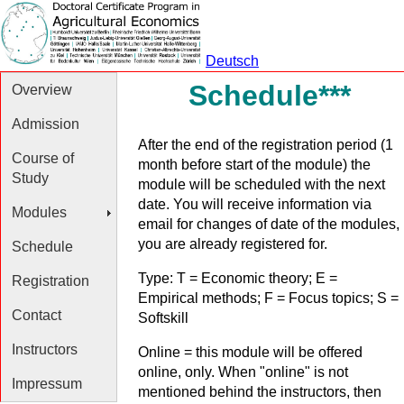
Deutsch
Schedule***
Overview
Admission
After the end of the registration period (1
Course of
month before start of the module) the
Study
module will be scheduled with the next
date. You will receive information via
Modules
email for changes of date of the modules,
you are already registered for.
Schedule
Type: T = Economic theory; E =
Registration
Empirical methods; F = Focus topics; S =
Contact
Softskill
Instructors
Online = this module will be offered
online, only. When "online" is not
Impressum
mentioned behind the instructors, then