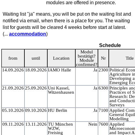
modules are offered in presence.
Waiting list "ja" means, you will be put on the waiting list and
notified via email, when there is a place for you. The waiting
list for guests will be cleared 4 weeks before start at latest.
(...
accommodation
)
Schedule
Modul
bestätigt?
from
until
Location
Nr
Title
Module
confirmed?
14.09.2026
18.09.2026
IAMO Halle
Ja
2300
Political Ec
Agriculture i
Developing 
Emerging Ec
21.09.2026
25.09.2026
Uni Kassel,
Ja
6300
Principles an
Witzenhausen
Practices of 
Research: De
and Conduct
Surveys
05.10.2026
09.10.2026
HU Berlin
Ja
7100
Applied Com
General Equi
Modelling
09.11.2026
13.11.2026
TU München
Nein
7600
Applied
WZW,
Microeconom
Freising
and Impact A