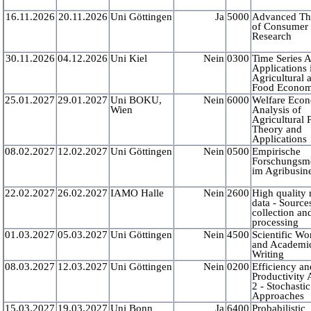
16.11.2026
20.11.2026
Uni Göttingen
Ja
5000
Advanced Th
of Consumer
Research
30.11.2026
04.12.2026
Uni Kiel
Nein
0300
Time Series A
Applications 
Agricultural 
Food Econom
25.01.2027
29.01.2027
Uni BOKU,
Nein
6000
Welfare Eco
Wien
Analysis of
Agricultural 
Theory and
Applications
08.02.2027
12.02.2027
Uni Göttingen
Nein
0500
Empirische
Forschungsm
im Agribusin
22.02.2027
26.02.2027
IAMO Halle
Nein
2600
High quality 
data - Source
collection an
processing
01.03.2027
05.03.2027
Uni Göttingen
Nein
4500
Scientific Wo
and Academi
Writing
08.03.2027
12.03.2027
Uni Göttingen
Nein
0200
Efficiency an
Productivity 
2 - Stochastic
Approaches
15.03.2027
19.03.2027
Uni Bonn
Ja
6400
Probabilistic