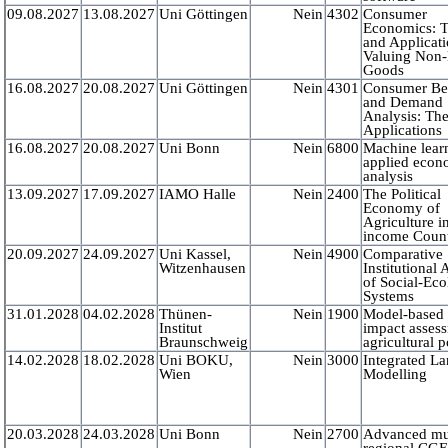
09.08.2027
13.08.2027
Uni Göttingen
Nein
4302
Consumer
Economics: 
and Applicati
Valuing Non
Goods
16.08.2027
20.08.2027
Uni Göttingen
Nein
4301
Consumer Be
and Demand
Analysis: Th
Applications
16.08.2027
20.08.2027
Uni Bonn
Nein
6800
Machine lear
applied econ
analysis
13.09.2027
17.09.2027
IAMO Halle
Nein
2400
The Political
Economy of
Agriculture i
income Count
20.09.2027
24.09.2027
Uni Kassel,
Nein
4900
Comparative
Witzenhausen
Institutional 
of Social-Eco
Systems
31.01.2028
04.02.2028
Thünen-
Nein
1900
Model-based 
Institut
impact asses
Braunschweig
agricultural p
14.02.2028
18.02.2028
Uni BOKU,
Nein
3000
Integrated L
Wien
Modelling
20.03.2028
24.03.2028
Uni Bonn
Nein
2700
Advanced mul
regional CG