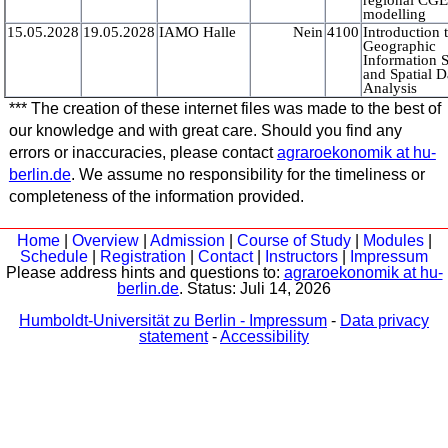
modelling
15.05.2028
19.05.2028
IAMO Halle
Nein
4100
Introduction 
Geographic
Information 
and Spatial D
Analysis
*** The creation of these internet files was made to the best of
our knowledge and with great care. Should you find any
errors or inaccuracies, please contact
agraroekonomik at hu-
berlin.de
. We assume no responsibility for the timeliness or
completeness of the information provided.
Home
|
Overview
|
Admission
|
Course of Study
|
Modules
|
Schedule
|
Registration
|
Contact
|
Instructors
|
Impressum
Please address hints and questions to:
agraroekonomik at hu-
berlin.de
. Status:
Juli 14, 2026
Humboldt-Universität zu Berlin - Impressum
-
Data privacy
statement
-
Accessibility