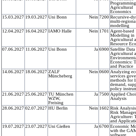
Programming
Agricultural
Economics
15.03.2027
19.03.2027
Uni Bonn
Nein
7200
Recursive-d
multi-region
modelling
12.04.2027
16.04.2027
IAMO Halle
Nein
1701
Agent-based
Modelling in
Agricultural 
Resource Ec
07.06.2027
11.06.2027
Uni Bonn
Ja
6900
Satellite Data
Agricultural 
Environment
Economics: 
and Practice
14.06.2027
18.06.2027
ZALF
Nein
0600
Analyzing e
Müncheberg
services gov
methods for l
demand, supp
policy instru
21.06.2027
25.06.2027
TU München
Ja
7500
Applied Choi
WZW,
Analysis
Freising
28.06.2027
02.07.2027
HU Berlin
Nein
1602
Risk Analysi
Risk Manage
Agriculture:
and Applicat
19.07.2027
23.07.2027
Uni Gießen
Ja
6700
Economic Mo
with the GA
software